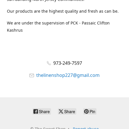
Our products are the highest quality and fresh as can be.
We are under the supervision of PCK - Passaic Clifton
Kashrus
973-249-7597
thelinenshop227@gmail.com
Share
Share
Pin
©
The Sweet Shop
Report abuse