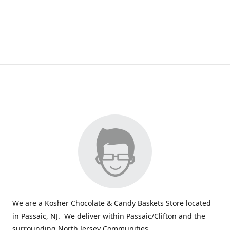
We are a Kosher Chocolate & Candy Baskets Store located
in Passaic, NJ. We deliver within Passaic/Clifton and the
surrounding North Jersey Communities.