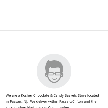
We are a Kosher Chocolate & Candy Baskets Store located
in Passaic, NJ. We deliver within Passaic/Clifton and the
surrounding North Jersey Communities.