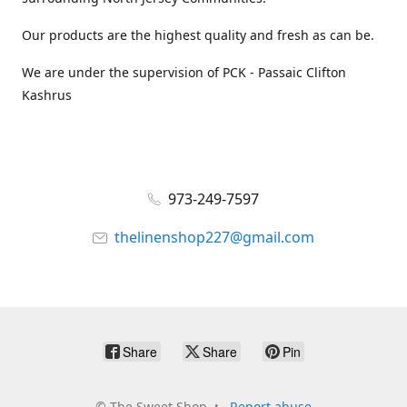
Our products are the highest quality and fresh as can be.
We are under the supervision of PCK - Passaic Clifton
Kashrus
973-249-7597
thelinenshop227@gmail.com
Share
Share
Pin
©
The Sweet Shop
Report abuse