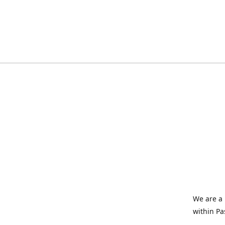
We are a 
within Pa