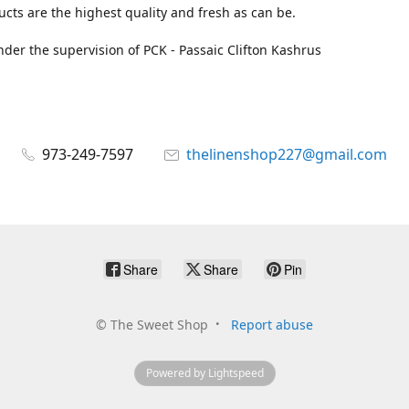
cts are the highest quality and fresh as can be.
der the supervision of PCK - Passaic Clifton Kashrus
973-249-7597
thelinenshop227@gmail.com
Share
Share
Pin
©
The Sweet Shop
Report abuse
Powered by Lightspeed