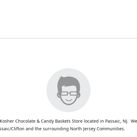
Kosher Chocolate & Candy Baskets Store located in Passaic, NJ. We
ssaic/Clifton and the surrounding North Jersey Communities.