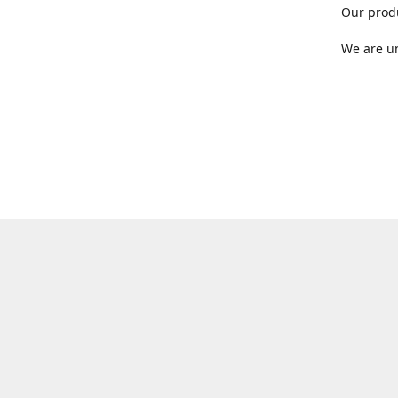
Our produ
We are un