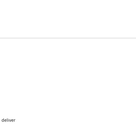
 deliver