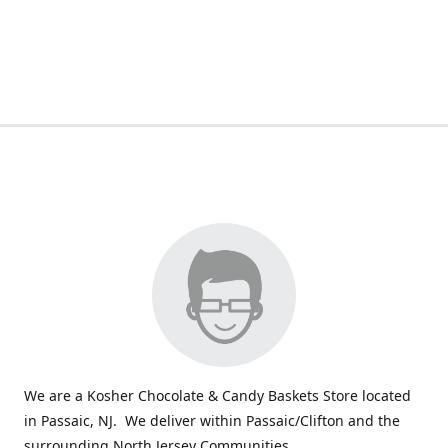
We are a Kosher Chocolate & Candy Baskets Store located
in Passaic, NJ. We deliver within Passaic/Clifton and the
surrounding North Jersey Communities.