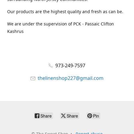
Our products are the highest quality and fresh as can be.
We are under the supervision of PCK - Passaic Clifton
Kashrus
973-249-7597
thelinenshop227@gmail.com
Share
Share
Pin
©
The Sweet Shop
Report abuse