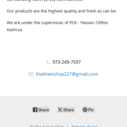
Our products are the highest quality and fresh as can be.
We are under the supervision of PCK - Passaic Clifton
Kashrus
973-249-7597
thelinenshop227@gmail.com
Share
Share
Pin
©
The Sweet Shop
Report abuse