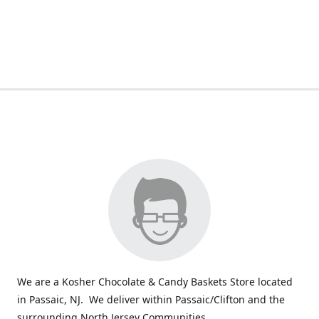
We are a Kosher Chocolate & Candy Baskets Store located
in Passaic, NJ. We deliver within Passaic/Clifton and the
surrounding North Jersey Communities.