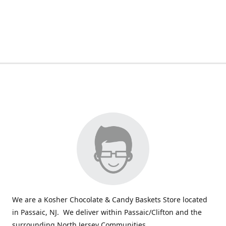
We are a Kosher Chocolate & Candy Baskets Store located
in Passaic, NJ. We deliver within Passaic/Clifton and the
surrounding North Jersey Communities.