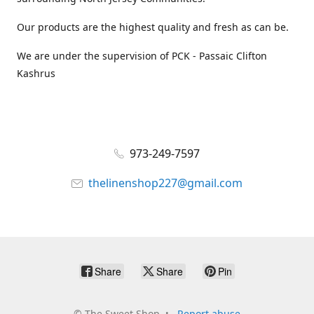
Our products are the highest quality and fresh as can be.
We are under the supervision of PCK - Passaic Clifton
Kashrus
973-249-7597
thelinenshop227@gmail.com
Share
Share
Pin
©
The Sweet Shop
Report abuse