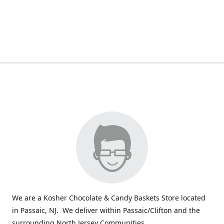
We are a Kosher Chocolate & Candy Baskets Store located
in Passaic, NJ. We deliver within Passaic/Clifton and the
surrounding North Jersey Communities.