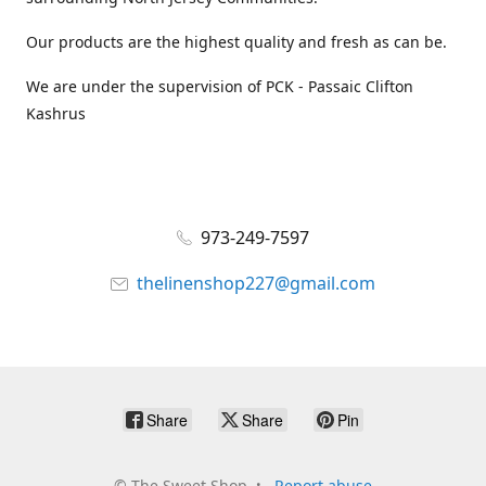
Our products are the highest quality and fresh as can be.
We are under the supervision of PCK - Passaic Clifton
Kashrus
973-249-7597
thelinenshop227@gmail.com
Share
Share
Pin
©
The Sweet Shop
Report abuse