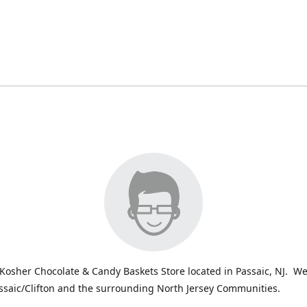
Kosher Chocolate & Candy Baskets Store located in Passaic, NJ. We
ssaic/Clifton and the surrounding North Jersey Communities.