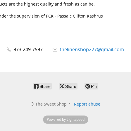
cts are the highest quality and fresh as can be.
der the supervision of PCK - Passaic Clifton Kashrus
973-249-7597
thelinenshop227@gmail.com
Share
Share
Pin
©
The Sweet Shop
Report abuse
Powered by Lightspeed