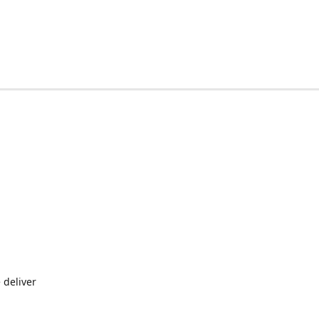
 deliver