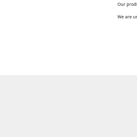
Our produ
We are un