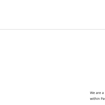
We are a 
within Pa