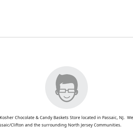
Kosher Chocolate & Candy Baskets Store located in Passaic, NJ. We
ssaic/Clifton and the surrounding North Jersey Communities.