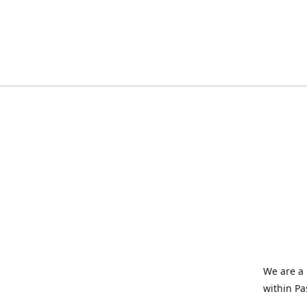
We are a 
within Pa