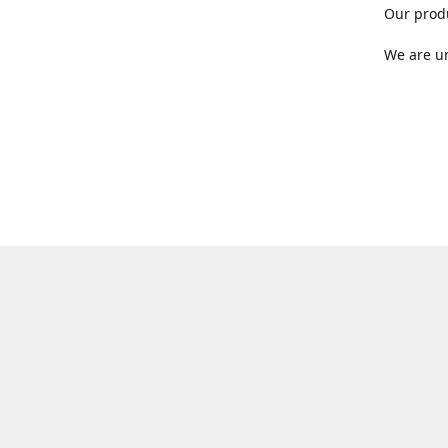
Our produ
We are un