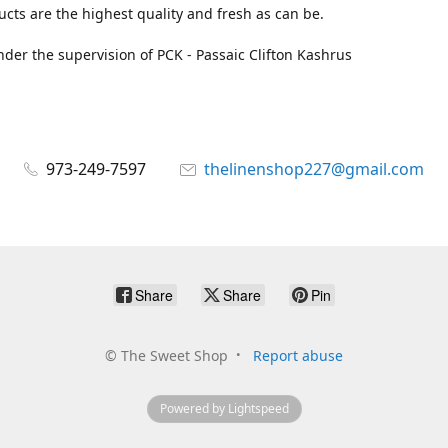
cts are the highest quality and fresh as can be.
der the supervision of PCK - Passaic Clifton Kashrus
973-249-7597
thelinenshop227@gmail.com
Share
Share
Pin
©
The Sweet Shop
Report abuse
Powered by Lightspeed