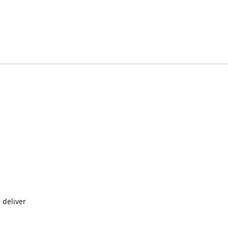
 deliver