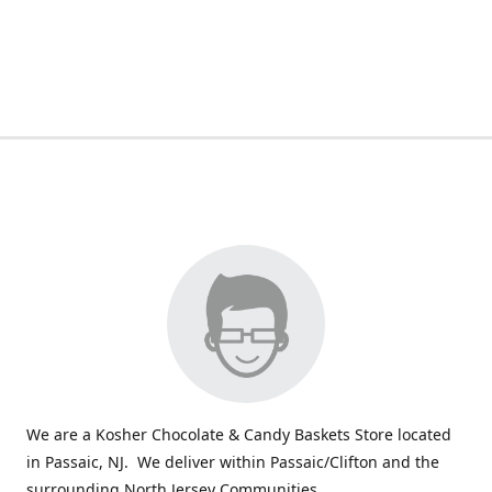
We are a Kosher Chocolate & Candy Baskets Store located
in Passaic, NJ. We deliver within Passaic/Clifton and the
surrounding North Jersey Communities.