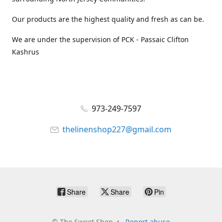
Our products are the highest quality and fresh as can be.
We are under the supervision of PCK - Passaic Clifton
Kashrus
973-249-7597
thelinenshop227@gmail.com
Share
Share
Pin
©
The Sweet Shop
Report abuse