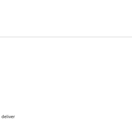
 deliver