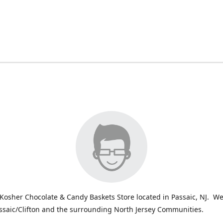
Kosher Chocolate & Candy Baskets Store located in Passaic, NJ. We
ssaic/Clifton and the surrounding North Jersey Communities.