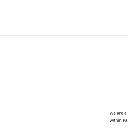
We are a 
within Pa