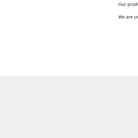
Our produ
We are un