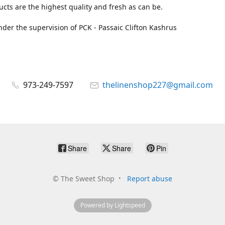
cts are the highest quality and fresh as can be.
der the supervision of PCK - Passaic Clifton Kashrus
973-249-7597
thelinenshop227@gmail.com
Share
Share
Pin
©
The Sweet Shop
Report abuse
Powered by Lightspeed